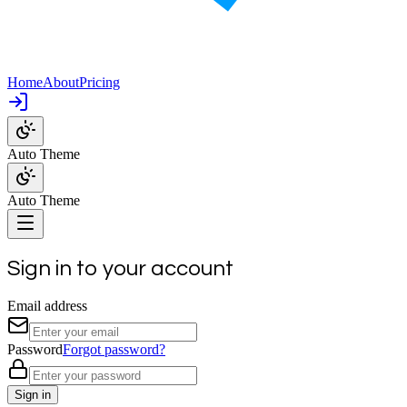
Home
About
Pricing
Auto Theme
Auto Theme
Sign in to your account
Email address
Password
Forgot password?
Sign in