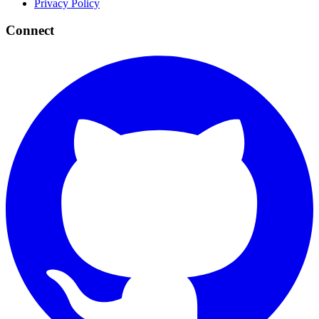
Privacy Policy
Connect