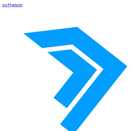
softwisor