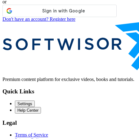
or
Don't have an account? Register here
Premium content platform for exclusive videos, books and tutorials.
Quick Links
Settings
Help Center
Legal
Terms of Service