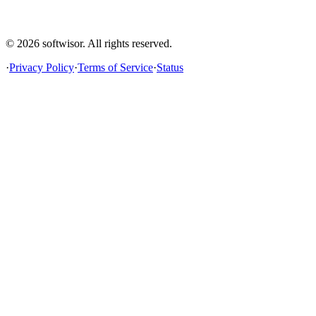
© 2026
softwisor
. All rights reserved.
·
Privacy Policy
·
Terms of Service
·
Status