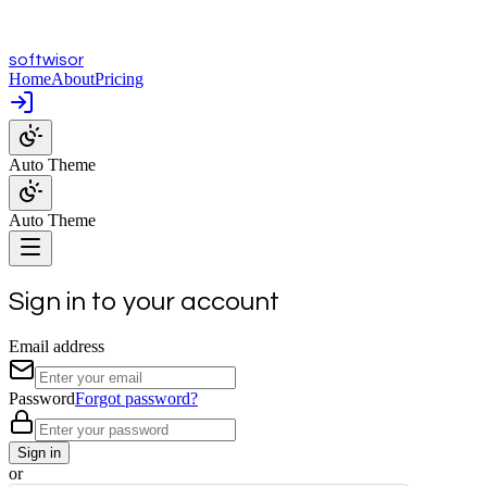
softwisor
Home
About
Pricing
Auto Theme
Auto Theme
Sign in to your account
Email address
Password
Forgot password?
Sign in
or